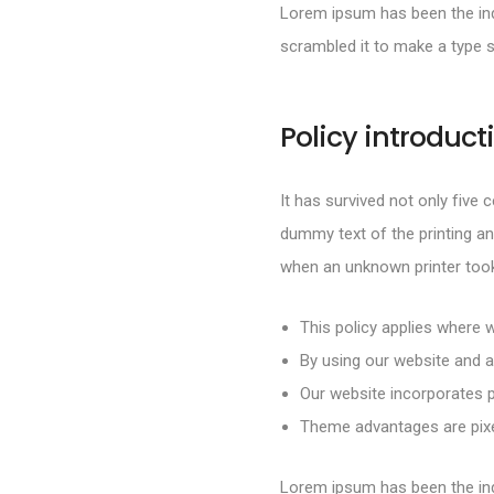
Lorem ipsum has been the ind
scrambled it to make a type 
Policy introduct
It has survived not only five 
dummy text of the printing an
when an unknown printer took
This policy applies where w
By using our website and a
Our website incorporates p
Theme advantages are pixel
Lorem ipsum has been the ind