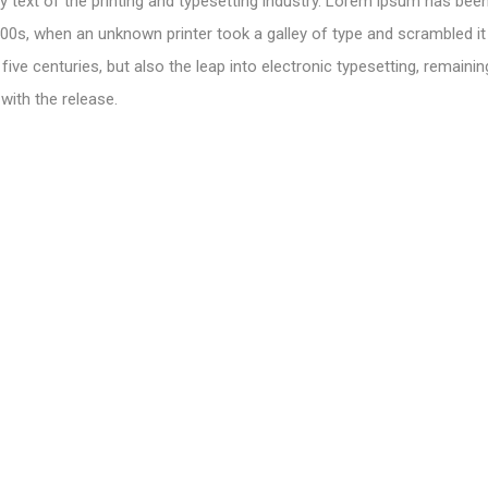
text of the printing and typesetting industry. Lorem ipsum has been
00s, when an unknown printer took a galley of type and scrambled i
 five centuries, but also the leap into electronic typesetting, remainin
with the release.