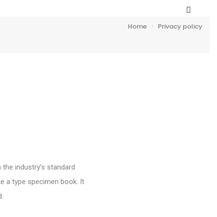
Home
Privacy policy
 the industry’s standard
e a type specimen book. It
d.