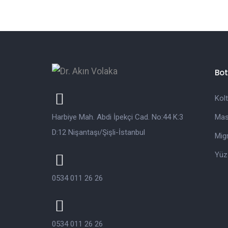
Bot
Kol
Harbiye Mah. Abdi İpekçi Cad. No:44 K:3
Mas
D:12 Nişantaşı/Şişli-İstanbul
Mig
Yü
0534 011 26 26
0534 011 26 26