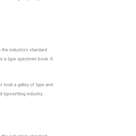
 the industry’s standard
e a type specimen book. It
 took a galley of type and
 typesetting industry.