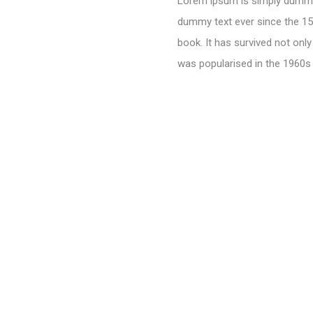
Lorem ipsum is simply dummy 
dummy text ever since the 15
book. It has survived not only
was popularised in the 1960s 