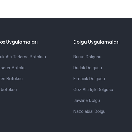
ox Uygulamaları
Dolgu Uygulamaları
tuk Altı Terleme Botoksu
Burun Dolgusu
seter Botoks
Dudak Dolgusu
ren Botoksu
Elmacık Dolgusu
z botoksu
Göz Altı Işık Dolgusu
Jawline Dolgu
Nazolabial Dolgu