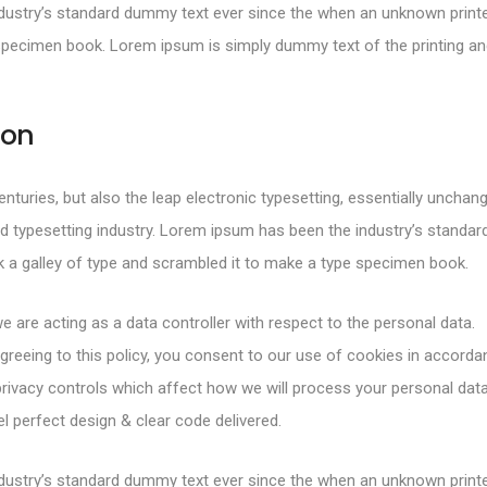
ustry’s standard dummy text ever since the when an unknown printer
specimen book. Lorem ipsum is simply dummy text of the printing and
ion
centuries, but also the leap electronic typesetting, essentially uncha
d typesetting industry. Lorem ipsum has been the industry’s standa
 a galley of type and scrambled it to make a type specimen book.
e are acting as a data controller with respect to the personal data.
greeing to this policy, you consent to our use of cookies in accorda
rivacy controls which affect how we will process your personal data
 perfect design & clear code delivered.
ustry’s standard dummy text ever since the when an unknown printer