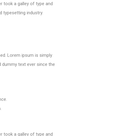
 took a galley of type and
 typesetting industry.
nged. Lorem ipsum is simply
rd dummy text ever since the
nce.
.
 took a galley of type and