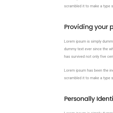
scrambled it to make a type 
Providing your p
Lorem ipsum is simply dummy 
dummy text ever since the wh
has survived not only five cen
Lorem ipsum has been the ind
scrambled it to make a type 
Personally Ident