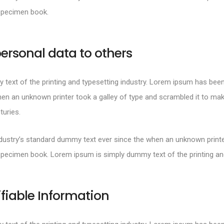
specimen book.
ersonal data to others
text of the printing and typesetting industry. Lorem ipsum has been
en an unknown printer took a galley of type and scrambled it to mak
turies.
ustry’s standard dummy text ever since the when an unknown printer
specimen book. Lorem ipsum is simply dummy text of the printing and
ifiable Information