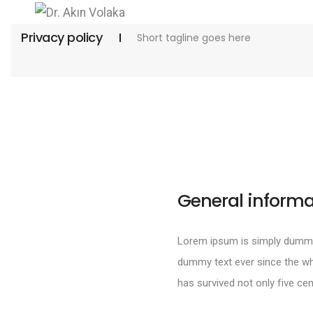
Privacy policy
Short tagline goes here
General informa
Lorem ipsum is simply dummy 
dummy text ever since the wh
has survived not only five cen