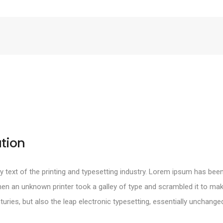
tion
text of the printing and typesetting industry. Lorem ipsum has been
en an unknown printer took a galley of type and scrambled it to mak
turies, but also the leap electronic typesetting, essentially unchange