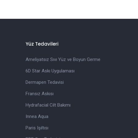
Yüz Tedavileri
Ameliyatsız Sıvı Yüz ve Boyun Germe
6D Star Askı Uygulaması
Dermapen Tedavisi
Fransız Askısı
Hydrafacial Cilt Bakımı
Innea Aqua
Paris Işıltısı