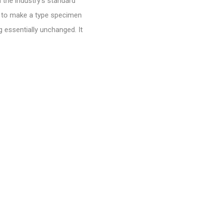
 the industry’s standard
t to make a type specimen
g essentially unchanged. It